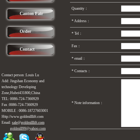
Quantity：
Canton Fair
*
Address：
Order
*
Tel：
Fax：
Contact
* email：
*
Contacts：
Contact person :Louis Lu
Add: Jingshan Economy and
technology Developing
Zone,Hubei431800,China
TEL: 0086-724-
7360929
*
Note information：
Fax :0086-724-
7360929
MOBILE :
0086-18727603001
Http://www.
goldmilllift
.com
Email:
sale@goldmilllift.com
goldmill99@
yahoo.com