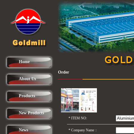
Home
Order
About Us
Products
New Products
*
ITEM NO:
News
*
Company Name：