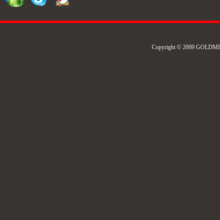
Copyright © 2009 GOLDMIL