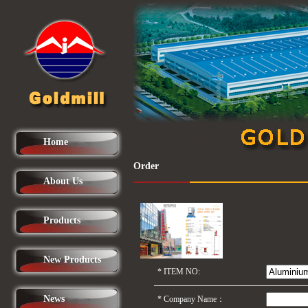
Home
Order
About Us
Products
New Products
*
ITEM NO:
News
*
Company Name：