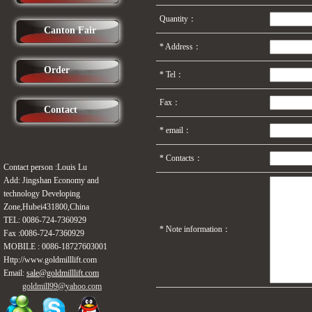
Quantity：
Canton Fair
*
Address：
Order
*
Tel：
Fax：
Contact
* email：
*
Contacts：
Contact person :Louis Lu
Add: Jingshan Economy and
technology Developing
Zone,Hubei431800,China
TEL: 0086-724-
7360929
*
Note information：
Fax :0086-724-
7360929
MOBILE :
0086-18727603001
Http://www.
goldmilllift
.com
Email:
sale@goldmilllift.com
goldmill99@
yahoo.com