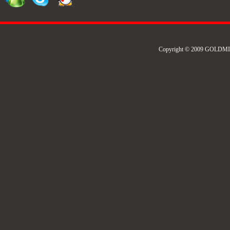
Copyright © 2009 GOLDMIL